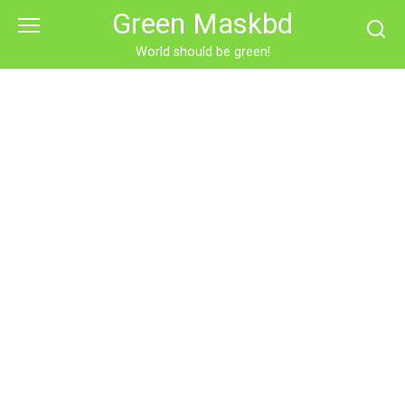
Skip
Green Maskbd
to
content
World should be green!