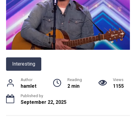
Interesting
Author
Reading
Views
hamlet
2 min
1155
Published by
September 22, 2025