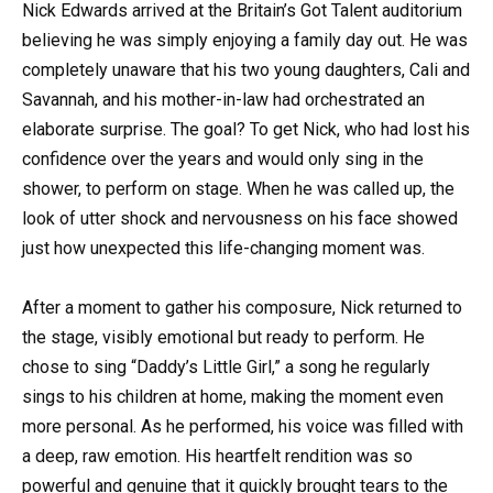
Nick Edwards arrived at the Britain’s Got Talent auditorium
believing he was simply enjoying a family day out. He was
completely unaware that his two young daughters, Cali and
Savannah, and his mother-in-law had orchestrated an
elaborate surprise. The goal? To get Nick, who had lost his
confidence over the years and would only sing in the
shower, to perform on stage. When he was called up, the
look of utter shock and nervousness on his face showed
just how unexpected this life-changing moment was.
After a moment to gather his composure, Nick returned to
the stage, visibly emotional but ready to perform. He
chose to sing “Daddy’s Little Girl,” a song he regularly
sings to his children at home, making the moment even
more personal. As he performed, his voice was filled with
a deep, raw emotion. His heartfelt rendition was so
powerful and genuine that it quickly brought tears to the