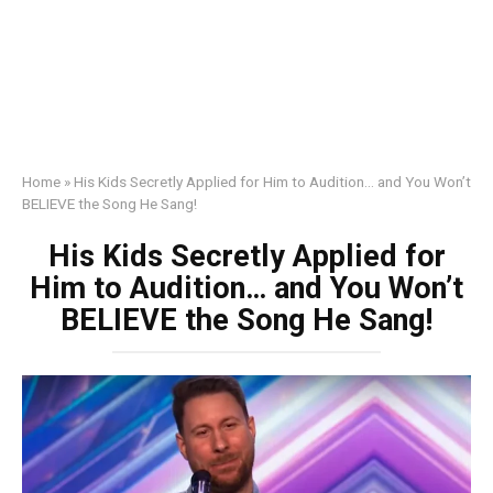
Home
»
His Kids Secretly Applied for Him to Audition… and You Won’t
BELIEVE the Song He Sang!
His Kids Secretly Applied for
Him to Audition… and You Won’t
BELIEVE the Song He Sang!