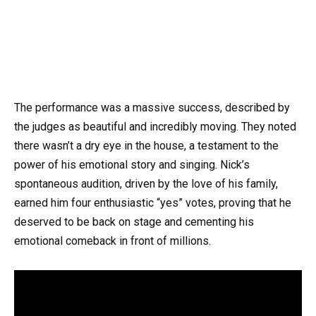
The performance was a massive success, described by
the judges as beautiful and incredibly moving. They noted
there wasn’t a dry eye in the house, a testament to the
power of his emotional story and singing. Nick’s
spontaneous audition, driven by the love of his family,
earned him four enthusiastic “yes” votes, proving that he
deserved to be back on stage and cementing his
emotional comeback in front of millions.