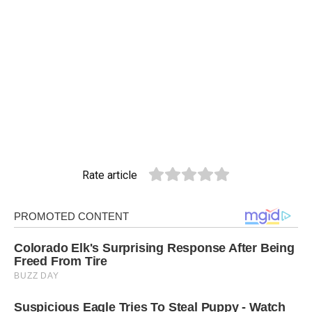
Rate article