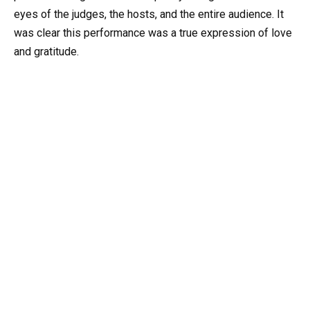
eyes of the judges, the hosts, and the entire audience. It
was clear this performance was a true expression of love
and gratitude.