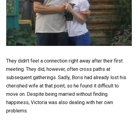
They didn’t feel a connection right away after their first
meeting. They did, however, often cross paths at
subsequent gatherings. Sadly, Boris had already lost his
cherished wife at that point, so he found it difficult to
move on. Despite being married without finding
happiness, Victoria was also dealing with her own
problems.