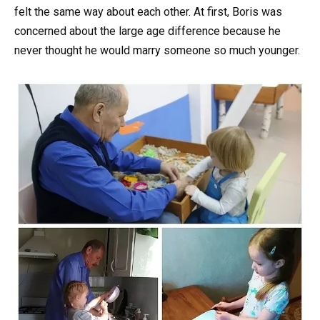
felt the same way about each other. At first, Boris was
concerned about the large age difference because he
never thought he would marry someone so much younger.