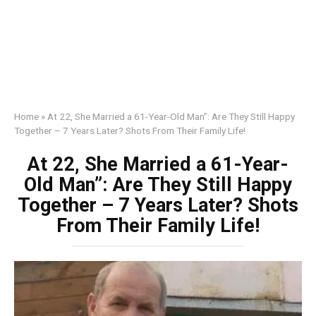
Home
»
At 22, She Married a 61-Year-Old Man”: Are They Still Happy
Together – 7 Years Later? Shots From Their Family Life!
At 22, She Married a 61-Year-
Old Man”: Are They Still Happy
Together – 7 Years Later? Shots
From Their Family Life!