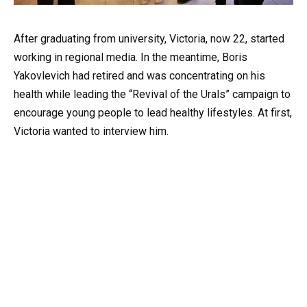
After graduating from university, Victoria, now 22, started
working in regional media. In the meantime, Boris
Yakovlevich had retired and was concentrating on his
health while leading the “Revival of the Urals” campaign to
encourage young people to lead healthy lifestyles. At first,
Victoria wanted to interview him.