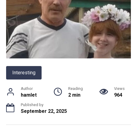
Interesting
Author
Reading
Views
hamlet
2 min
964
Published by
September 22, 2025