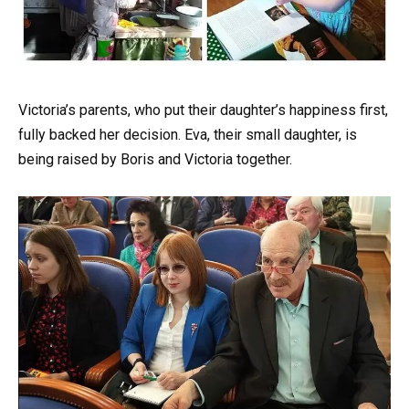
Victoria’s parents, who put their daughter’s happiness first,
fully backed her decision. Eva, their small daughter, is
being raised by Boris and Victoria together.