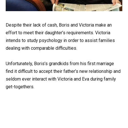
Despite their lack of cash, Boris and Victoria make an
effort to meet their daughter’s requirements. Victoria
intends to study psychology in order to assist families
dealing with comparable difficulties.
Unfortunately, Boris’s grandkids from his first marriage
find it difficult to accept their father’s new relationship and
seldom ever interact with Victoria and Eva during family
get-togethers.