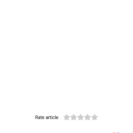
Rate article