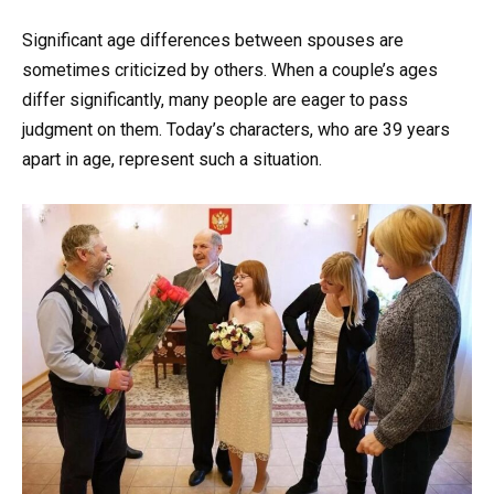
Significant age differences between spouses are
sometimes criticized by others. When a couple’s ages
differ significantly, many people are eager to pass
judgment on them. Today’s characters, who are 39 years
apart in age, represent such a situation.