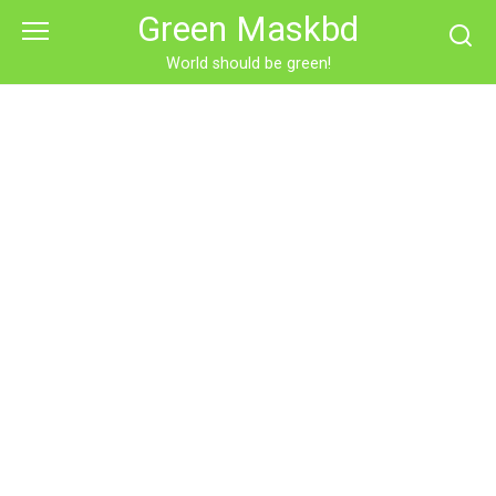
Skip
Green Maskbd
to
content
World should be green!