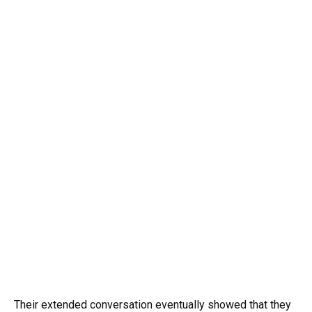
Their extended conversation eventually showed that they