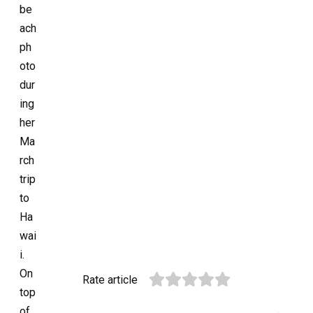
be
ach
ph
oto
dur
ing
her
Ma
rch
trip
to
Ha
wai
i.
On
Rate article
top
of