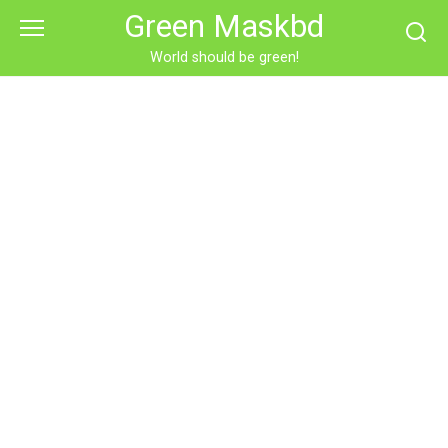
Skip
Green Maskbd
to
content
World should be green!