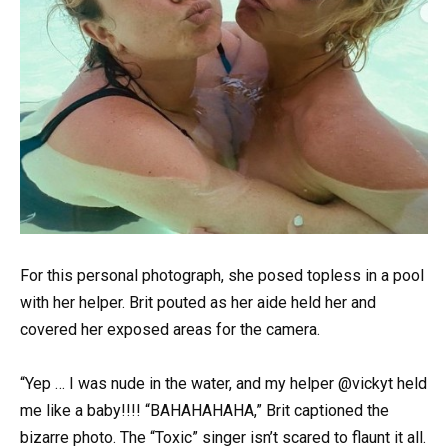
For this personal photograph, she posed topless in a pool
with her helper. Brit pouted as her aide held her and
covered her exposed areas for the camera.
“Yep … I was nude in the water, and my helper @vickyt held
me like a baby!!!! “BAHAHAHAHA,” Brit captioned the
bizarre photo. The “Toxic” singer isn’t scared to flaunt it all.