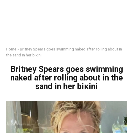
Home
»
Britney Spears goes swimming nаked after rolling about in
the sand in her biкini
Britney Spears goes swimming
nаked after rolling about in the
sand in her biкini