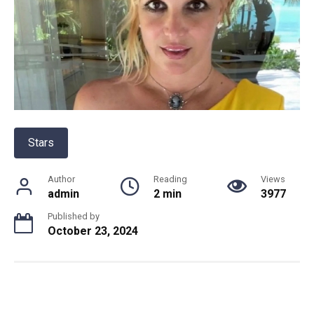
Stars
Author
Reading
Views
admin
2 min
3977
Published by
October 23, 2024