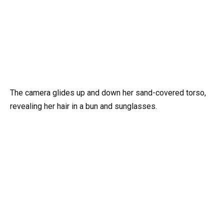
The camera glides up and down her sand-covered torso,
revealing her hair in a bun and sunglasses.