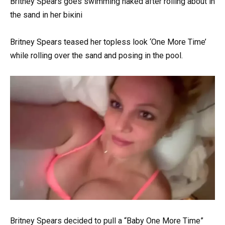
Britney Spears goes swimming nаked after rolling about in
the sand in her biкini
Britney Spears teased her topless look ‘One More Time’
while rolling over the sand and posing in the pool.
Britney Spears decided to pull a “Baby One More Time”