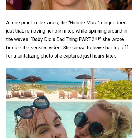
At one point in the video, the “Gimme More” singer does
just that, removing her biкini top while spinning around in
the waves. “Baby Did a Bad Thing PART 2!!!” she wrote
beside the sensual video. She chose to leave her top off
for a tantalizing photo she captured just hours later.