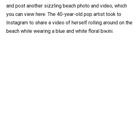
and post another sizzling beach photo and video, which
you can view here. The 40-year-old pop artist took to
Instagram to share a video of herself rolling around on the
beach while wearing a blue and white floral biкini.