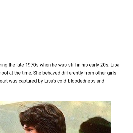
ng the late 1970s when he was still in his early 20s. Lisa
hool at the time. She behaved differently from other girls
heart was captured by Lisa’s cold-bloodedness and