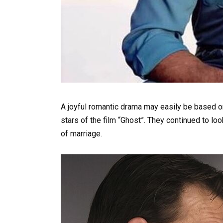
A joyful romantic drama may easily be based on
stars of the film “Ghost”. They continued to lo
of marriage.