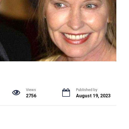
Views
Published by
2756
August 19, 2023