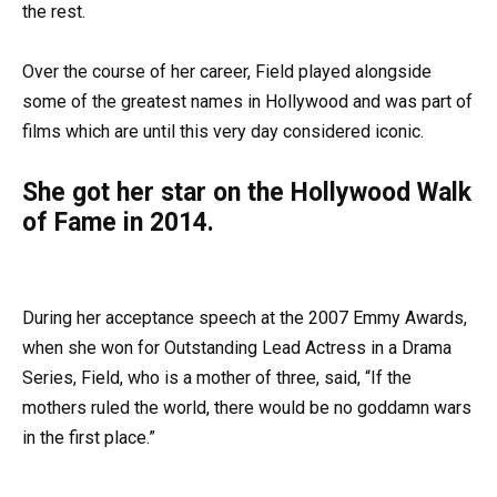
the rest.
Over the course of her career, Field played alongside
some of the greatest names in Hollywood and was part of
films which are until this very day considered iconic.
She got her star on the Hollywood Walk
of Fame in 2014.
During her acceptance speech at the 2007 Emmy Awards,
when she won for Outstanding Lead Actress in a Drama
Series, Field, who is a mother of three, said, “If the
mothers ruled the world, there would be no goddamn wars
in the first place.”