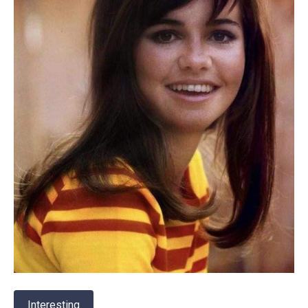
Interesting