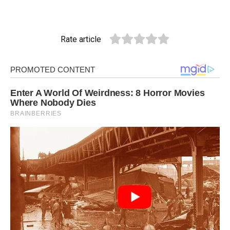
Rate article