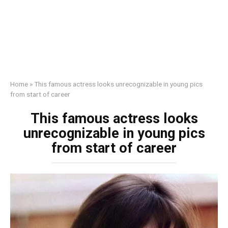
Home
»
This famous actress looks unrecognizable in young pics
from start of career
This famous actress looks
unrecognizable in young pics
from start of career