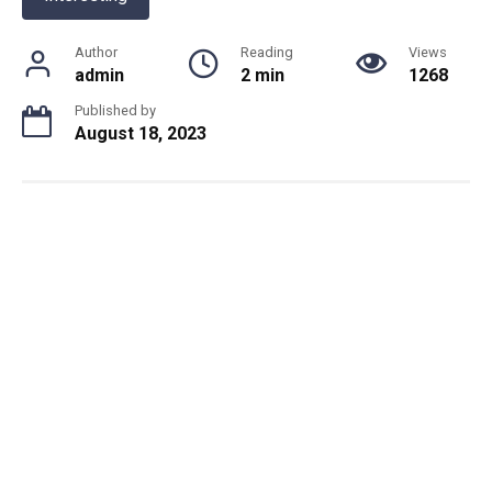
Author
Reading
Views
admin
2 min
1268
Published by
August 18, 2023