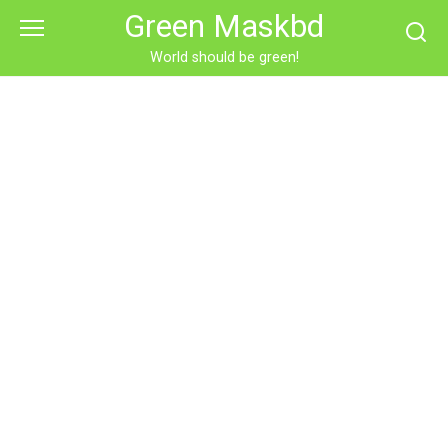
Skip
Green Maskbd
to
content
World should be green!