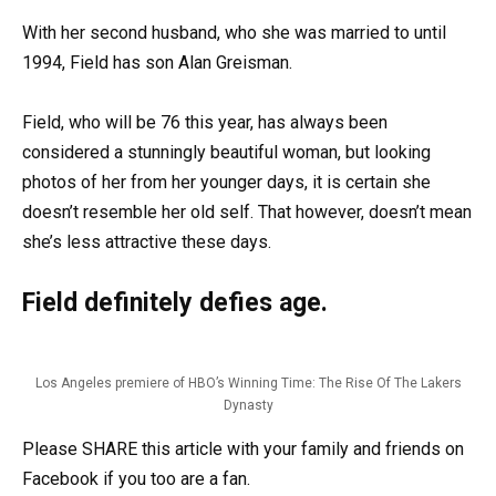
With her second husband, who she was married to until
1994, Field has son Alan Greisman.
Field, who will be 76 this year, has always been
considered a stunningly beautiful woman, but looking
photos of her from her younger days, it is certain she
doesn’t resemble her old self. That however, doesn’t mean
she’s less attractive these days.
Field definitely defies age.
Los Angeles premiere of HBO’s Winning Time: The Rise Of The Lakers
Dynasty
Please SHARE this article with your family and friends on
Facebook if you too are a fan.