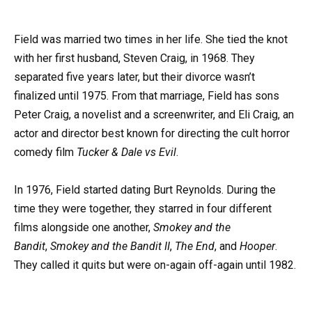
Field was married two times in her life. She tied the knot
with her first husband, Steven Craig, in 1968. They
separated five years later, but their divorce wasn’t
finalized until 1975. From that marriage, Field has sons
Peter Craig, a novelist and a screenwriter, and Eli Craig, an
actor and director best known for directing the cult horror
comedy film
Tucker & Dale vs Evil
.
In 1976, Field started dating Burt Reynolds. During the
time they were together, they starred in four different
films alongside one another,
Smokey and the
Bandit
,
Smokey and the Bandit II
,
The End
, and
Hooper
.
They called it quits but were on-again off-again until 1982.