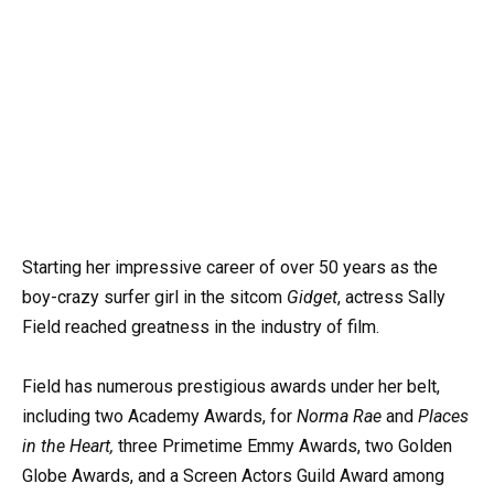
Starting her impressive career of over 50 years as the
boy-crazy surfer girl in the sitcom
Gidget
, actress Sally
Field reached greatness in the industry of film.
Field has numerous prestigious awards under her belt,
including two Academy Awards, for
Norma Rae
and
Places
in the Heart,
three Primetime Emmy Awards, two Golden
Globe Awards, and a Screen Actors Guild Award among