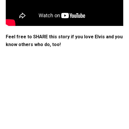
Feel free to SHARE this story if you love Elvis and you
know others who do, too!