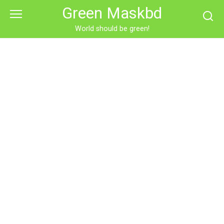
Skip
Green Maskbd
to
content
World should be green!