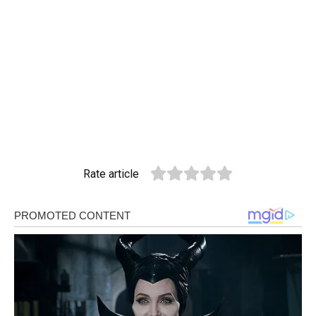
Rate article