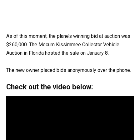
As of this moment, the plane’s winning bid at auction was
$260,000. The Mecum Kissimmee Collector Vehicle
Auction in Florida hosted the sale on January 8.
The new owner placed bids anonymously over the phone.
Check out the video below: