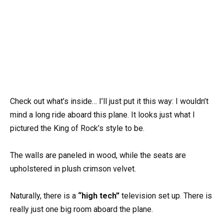
Check out what’s inside… I’ll just put it this way: I wouldn’t
mind a long ride aboard this plane. It looks just what I
pictured the King of Rock’s style to be.
The walls are paneled in wood, while the seats are
upholstered in plush crimson velvet.
Naturally, there is a
“high tech”
television set up. There is
really just one big room aboard the plane.