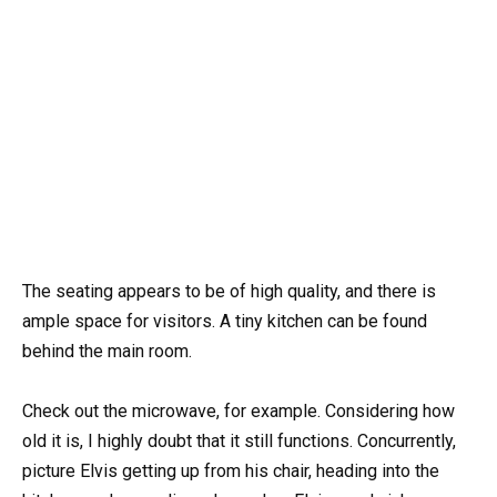
The seating appears to be of high quality, and there is
ample space for visitors. A tiny kitchen can be found
behind the main room.
Check out the microwave, for example. Considering how
old it is, I highly doubt that it still functions. Concurrently,
picture Elvis getting up from his chair, heading into the