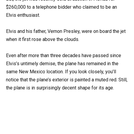
$260,000 to a telephone bidder who claimed to be an
Elvis enthusiast.
Elvis and his father, Vernon Presley, were on board the jet
when it first rose above the clouds.
Even after more than three decades have passed since
Elvis’s untimely demise, the plane has remained in the
same New Mexico location. If you look closely, you’ll
notice that the plane’s exterior is painted a muted red. Still,
the plane is in surprisingly decent shape for its age.