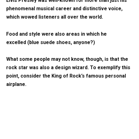
Elvis Presley was well-known for more than just his
phenomenal musical career and distinctive voice,
which wowed listeners all over the world.
Food and style were also areas in which he
excelled (blue suede shoes, anyone?)
What some people may not know, though, is that the
rock star was also a design wizard. To exemplify this
point, consider the King of Rock’s famous personal
airplane.