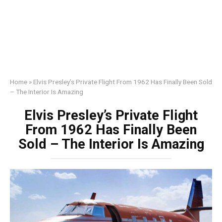
Home
»
Elvis Presley’s Private Flight From 1962 Has Finally Been Sold
– The Interior Is Amazing
Elvis Presley’s Private Flight
From 1962 Has Finally Been
Sold – The Interior Is Amazing