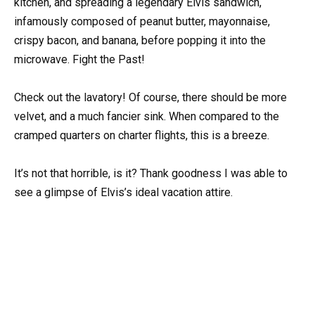
kitchen, and spreading a legendary Elvis sandwich,
infamously composed of peanut butter, mayonnaise,
crispy bacon, and banana, before popping it into the
microwave. Fight the Past!
Check out the lavatory! Of course, there should be more
velvet, and a much fancier sink. When compared to the
cramped quarters on charter flights, this is a breeze.
It’s not that horrible, is it? Thank goodness I was able to
see a glimpse of Elvis’s ideal vacation attire.