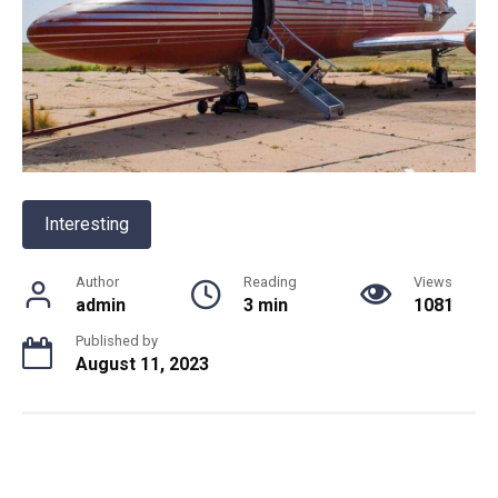
Interesting
Author
Reading
Views
admin
3 min
1081
Published by
August 11, 2023