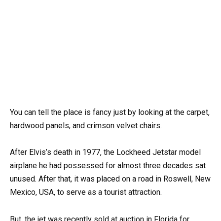
You can tell the place is fancy just by looking at the carpet,
hardwood panels, and crimson velvet chairs.
After Elvis’s death in 1977, the Lockheed Jetstar model
airplane he had possessed for almost three decades sat
unused. After that, it was placed on a road in Roswell, New
Mexico, USA, to serve as a tourist attraction.
But, the jet was recently sold at auction in Florida for