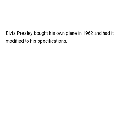
Elvis Presley bought his own plane in 1962 and had it
modified to his specifications.