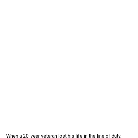
When a 20-year veteran lost his life in the line of duty,