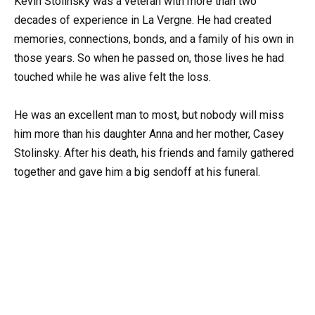
Kevin Stolinsky was a veteran with more than two
decades of experience in La Vergne. He had created
memories, connections, bonds, and a family of his own in
those years. So when he passed on, those lives he had
touched while he was alive felt the loss.
He was an excellent man to most, but nobody will miss
him more than his daughter Anna and her mother, Casey
Stolinsky. After his death, his friends and family gathered
together and gave him a big sendoff at his funeral.