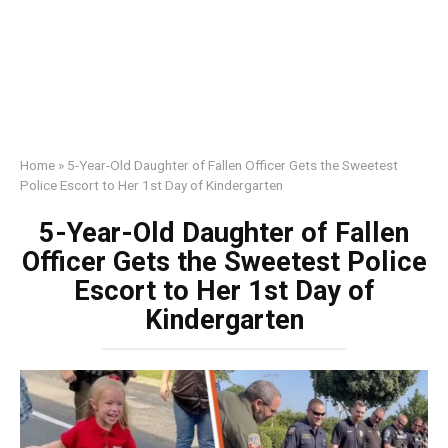
Home
»
5-Year-Old Daughter of Fallen Officer Gets the Sweetest
Police Escort to Her 1st Day of Kindergarten
5-Year-Old Daughter of Fallen
Officer Gets the Sweetest Police
Escort to Her 1st Day of
Kindergarten