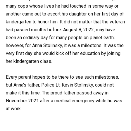
many cops whose lives he had touched in some way or
another came out to escort his daughter on her first day of
kindergarten to honor him. It did not matter that the veteran
had passed months before. August 8, 2022, may have
been an ordinary day for many people on planet earth;
however, for Anna Stolinsky, it was a milestone. It was the
very first day she would kick off her education by joining
her kindergarten class.
Every parent hopes to be there to see such milestones,
but Anna’s father, Police Lt. Kevin Stolinsky, could not
make it this time. The proud father passed away in
November 2021 after a medical emergency while he was
at work.