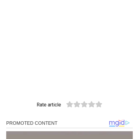
Rate article