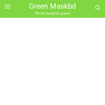
Skip
Green Maskbd
to
content
World should be green!