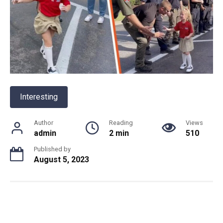
Interesting
Author
Reading
Views
admin
2 min
510
Published by
August 5, 2023