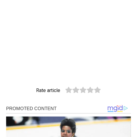
Rate article