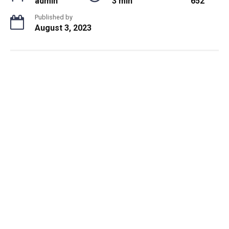
admin
3 min
652
Published by
August 3, 2023