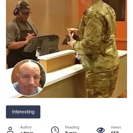
Interesting
Author
Reading
Views