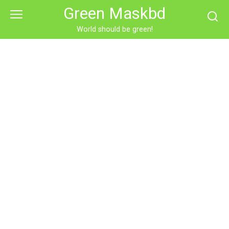
Skip
Green Maskbd
to
content
World should be green!