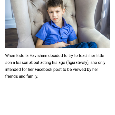
When Estella Havisham decided to try to teach her little
son a lesson about acting his age (figuratively), she only
intended for her Facebook post to be viewed by her
friends and family.