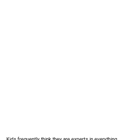
Kids frequently think they are experts in everything,