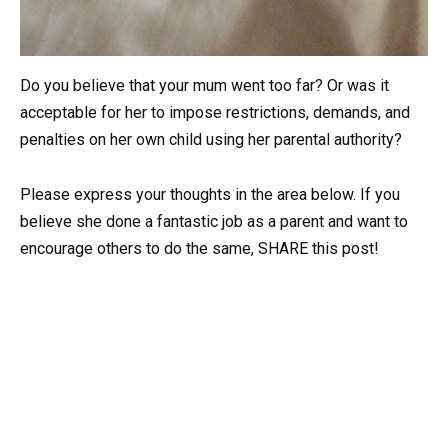
Do you believe that your mum went too far? Or was it
acceptable for her to impose restrictions, demands, and
penalties on her own child using her parental authority?
Please express your thoughts in the area below. If you
believe she done a fantastic job as a parent and want to
encourage others to do the same, SHARE this post!