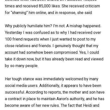
times and received 85,000 likes. She received criticism
for “shaming” him online, and in response, she said:
Why publicly humiliate him? I’m not. A mishap happened.
Yesterday I was confused as to why I had received over
100 friend requests when I just wanted to post to my
close relatives and friends. I genuinely thought that my
account had somehow been compromised. Yes, I could
take it down now, but it has already been read and viewed
by so many people.
Her tough stance was immediately welcomed by many
social media users. Additionally, it appears to have been
successful. According to reports, the mother and son have
a contract in place to maintain Aaron’s authority, and he has
become aware of her new rules. The fact that Heidi and