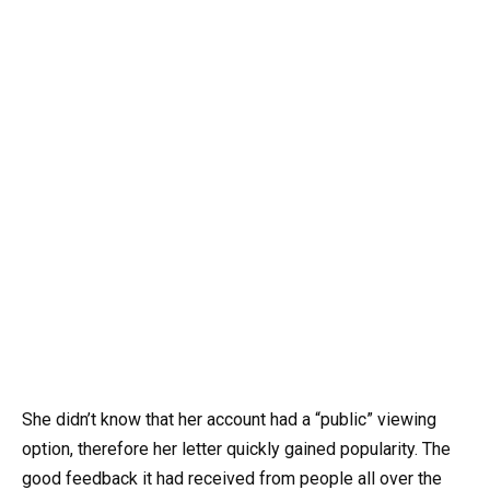
She didn’t know that her account had a “public” viewing
option, therefore her letter quickly gained popularity. The
good feedback it had received from people all over the