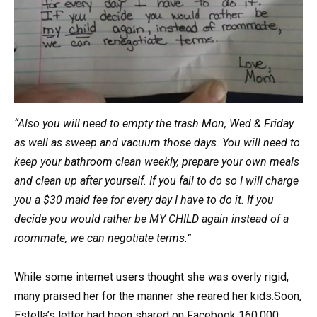
“Also you will need to empty the trash Mon, Wed & Friday
as well as sweep and vacuum those days. You will need to
keep your bathroom clean weekly, prepare your own meals
and clean up after yourself. If you fail to do so I will charge
you a $30 maid fee for every day I have to do it. If you
decide you would rather be MY CHILD again instead of a
roommate, we can negotiate terms.”
While some internet users thought she was overly rigid,
many praised her for the manner she reared her kids.Soon,
Estella’s letter had been shared on Facebook 160,000