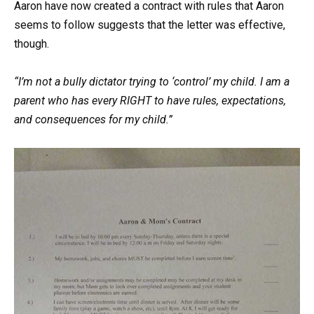
Aaron have now created a contract with rules that Aaron
seems to follow suggests that the letter was effective,
though.
“I’m not a bully dictator trying to ‘control’ my child. I am a
parent who has every RIGHT to have rules, expectations,
and consequences for my child.”