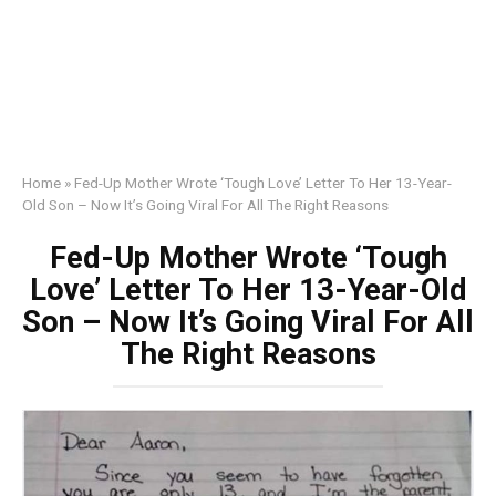
Home
»
Fed-Up Mother Wrote ‘Tough Love’ Letter To Her 13-Year-
Old Son – Now It’s Going Viral For All The Right Reasons
Fed-Up Mother Wrote ‘Tough
Love’ Letter To Her 13-Year-Old
Son – Now It’s Going Viral For All
The Right Reasons