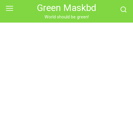
Skip
Green Maskbd
to
content
World should be green!