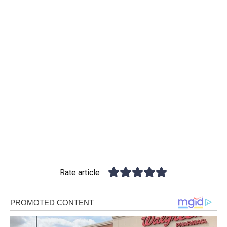
Rate article