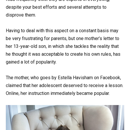
despite your best efforts and several attempts to
disprove them.
Having to deal with this aspect on a constant basis may
be very frustrating for parents, but one mother’s letter to
her 13-year-old son, in which she tackles the reality that
he thought it was acceptable to create his own rules, has
gained a lot of popularity.
The mother, who goes by Estella Havisham on Facebook,
claimed that her adolescent deserved to receive a lesson.
Online, her instruction immediately became popular.