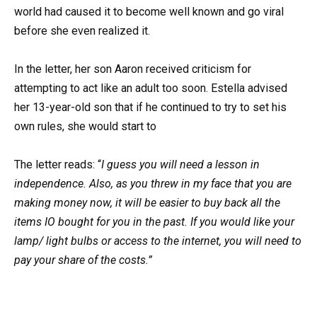
world had caused it to become well known and go viral
before she even realized it.
In the letter, her son Aaron received criticism for
attempting to act like an adult too soon. Estella advised
her 13-year-old son that if he continued to try to set his
own rules, she would start to
The letter reads: “
I guess you will need a lesson in
independence. Also, as you threw in my face that you are
making money now, it will be easier to buy back all the
items IO bought for you in the past. If you would like your
lamp/ light bulbs or access to the internet, you will need to
pay your share of the costs.”