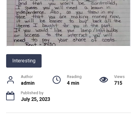
Interesting
Author
Reading
Views
admin
4 min
715
Published by
July 25, 2023