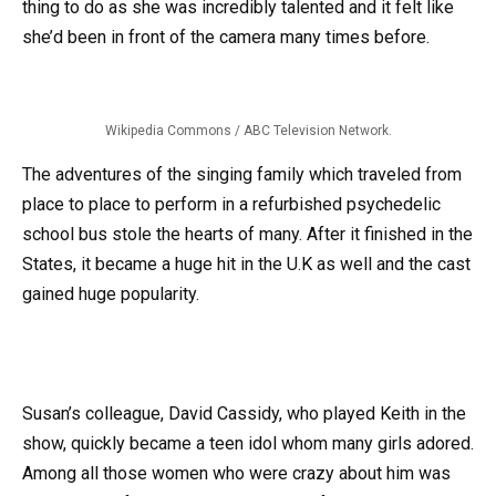
thing to do as she was incredibly talented and it felt like
she’d been in front of the camera many times before.
Wikipedia Commons / ABC Television Network.
The adventures of the singing family which traveled from
place to place to perform in a refurbished psychedelic
school bus stole the hearts of many. After it finished in the
States, it became a huge hit in the U.K as well and the cast
gained huge popularity.
Susan’s colleague, David Cassidy, who played Keith in the
show, quickly became a teen idol whom many girls adored.
Among all those women who were crazy about him was