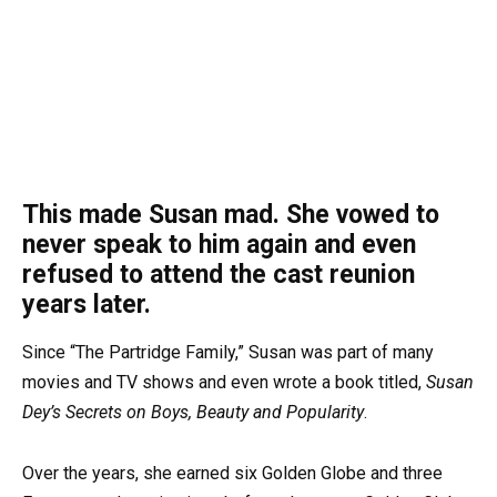
This made Susan mad. She vowed to
never speak to him again and even
refused to attend the cast reunion
years later.
Since “The Partridge Family,” Susan was part of many
movies and TV shows and even wrote a book titled,
Susan
Dey’s Secrets on Boys, Beauty and Popularity
.
Over the years, she earned six Golden Globe and three