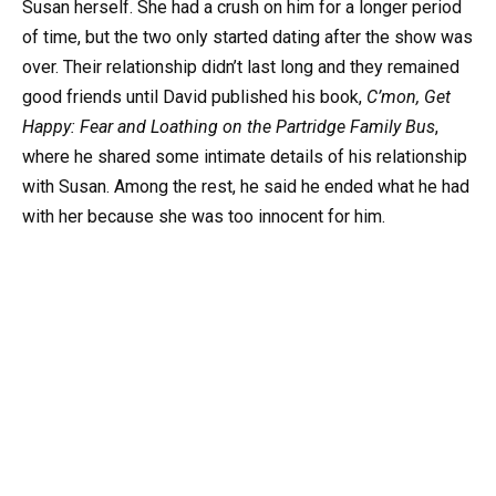
Susan herself. She had a crush on him for a longer period
of time, but the two only started dating after the show was
over. Their relationship didn’t last long and they remained
good friends until David published his book,
C’mon, Get
Happy: Fear and Loathing on the Partridge Family Bus
,
where he shared some intimate details of his relationship
with Susan. Among the rest, he said he ended what he had
with her because she was too innocent for him.