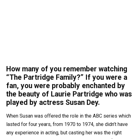
How many of you remember watching
“The Partridge Family?” If you were a
fan, you were probably enchanted by
the beauty of Laurie Partridge who was
played by actress Susan Dey.
When Susan was offered the role in the ABC series which
lasted for four years, from 1970 to 1974, she didn’t have
any experience in acting, but casting her was the right