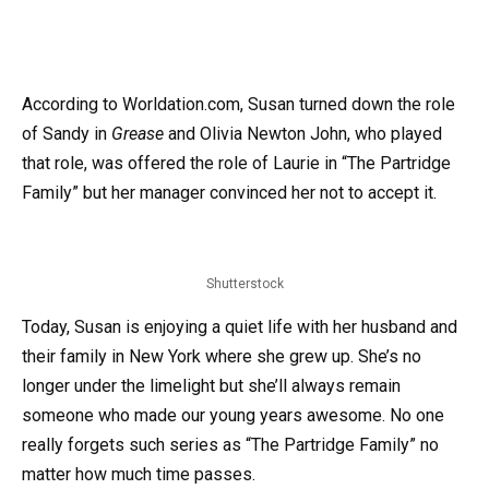
According to Worldation.com, Susan turned down the role
of Sandy in
Grease
and Olivia Newton John, who played
that role, was offered the role of Laurie in “The Partridge
Family” but her manager convinced her not to accept it.
Shutterstock
Today, Susan is enjoying a quiet life with her husband and
their family in New York where she grew up. She’s no
longer under the limelight but she’ll always remain
someone who made our young years awesome. No one
really forgets such series as “The Partridge Family” no
matter how much time passes.