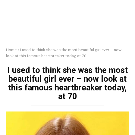
Home
»
I used to think she was the most beautiful girl ever – now
look at this famous heartbreaker today, at 70
I used to think she was the most
beautiful girl ever – now look at
this famous heartbreaker today,
at 70