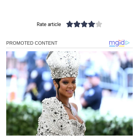
Rate article