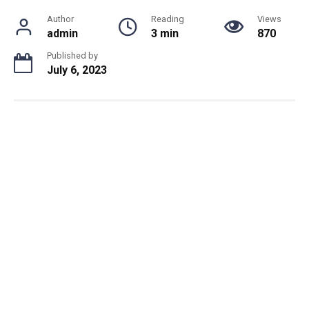
Author
Reading
Views
admin
3 min
870
Published by
July 6, 2023