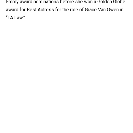
Emmy award nominations before she won a Golden Globe
award for Best Actress for the role of Grace Van Owen in
“LA Law.”