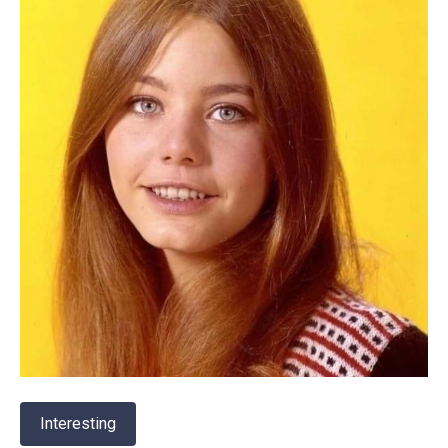
Interesting