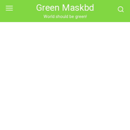
Skip
Green Maskbd
to
content
World should be green!