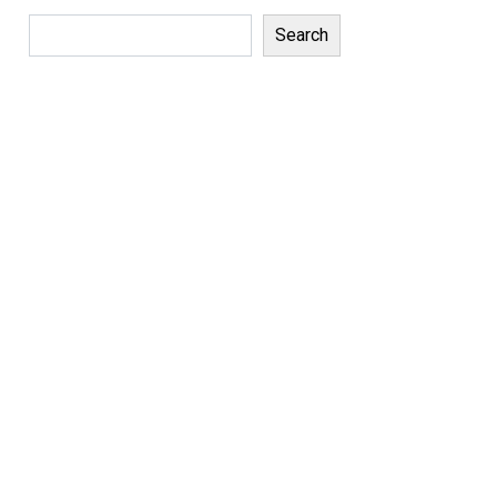
Search