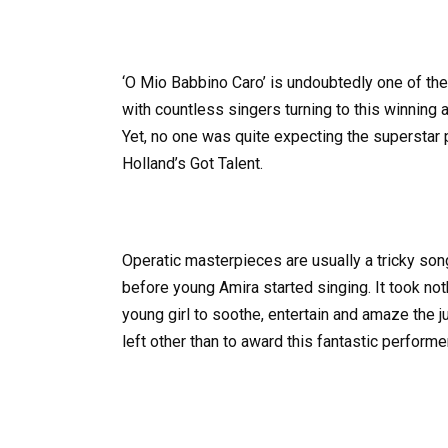
‘O Mio Babbino Caro’ is undoubtedly one of t
with countless singers turning to this winning 
Yet, no one was quite expecting the superstar
Holland’s Got Talent.
Operatic masterpieces are usually a tricky so
before young Amira started singing. It took no
young girl to soothe, entertain and amaze the 
left other than to award this fantastic performe