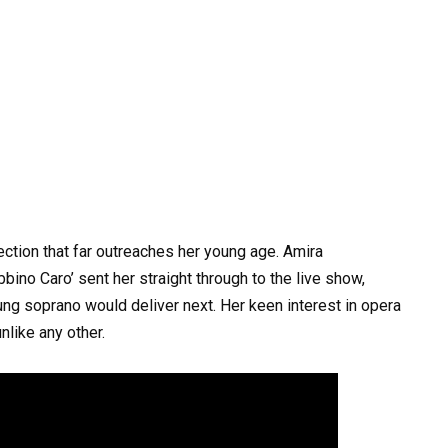
tion that far outreaches her young age. Amira
ino Caro’ sent her straight through to the live show,
young soprano would deliver next. Her keen interest in opera
nlike any other.