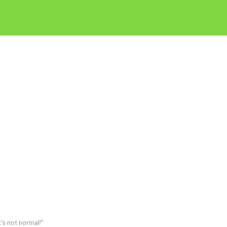
’s not normal!”