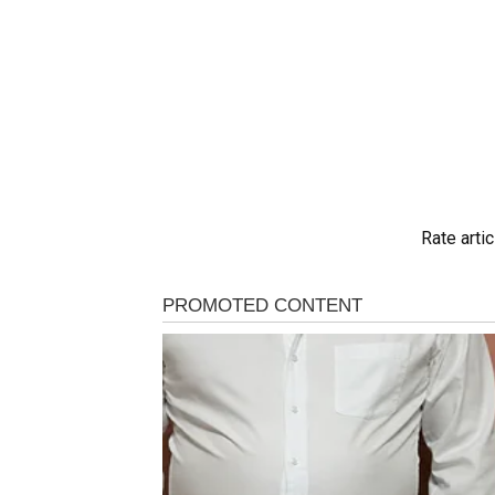
Rate artic