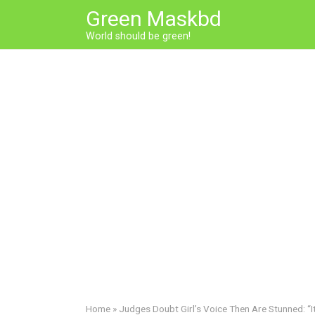
Skip
Green Maskbd
to
World should be green!
content
Home
»
Judges Doubt Girl’s Voice Then Are Stunned: “It