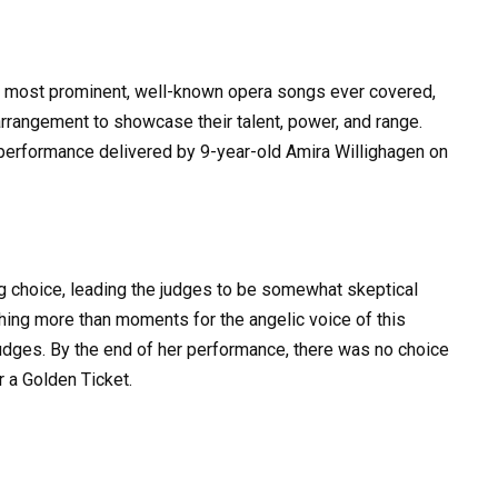
he most prominent, well-known opera songs ever covered,
arrangement to showcase their talent, power, and range.
 performance delivered by 9-year-old Amira Willighagen on
ng choice, leading the judges to be somewhat skeptical
thing more than moments for the angelic voice of this
judges. By the end of her performance, there was no choice
r a Golden Ticket.