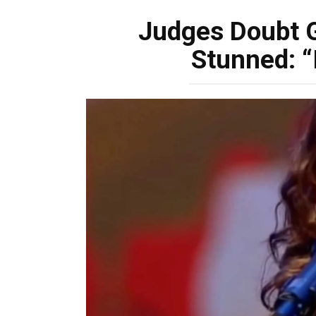
Judges Doubt G
Stunned: “I