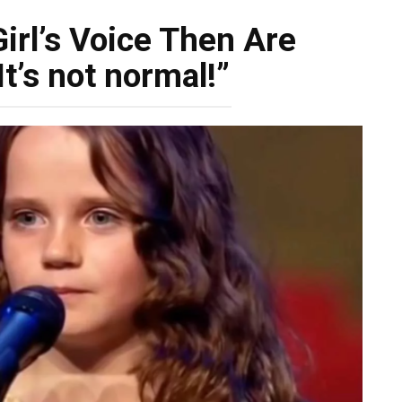
irl’s Voice Then Are
t’s not normal!”