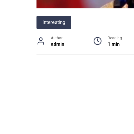
Interesting
Author
Reading
admin
1 min