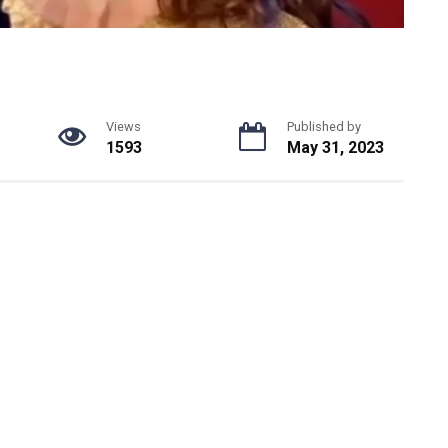
Views
Published by
1593
May 31, 2023