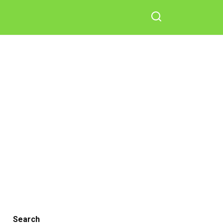
Search