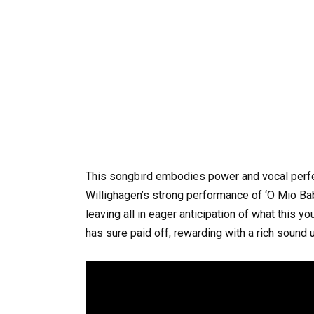
This songbird embodies power and vocal perfec
Willighagen’s strong performance of ‘O Mio Babb
leaving all in eager anticipation of what this 
has sure paid off, rewarding with a rich sound u