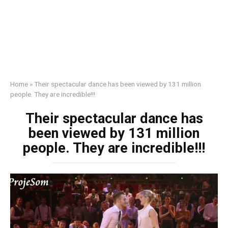
Home
»
Their spectacular dance has been viewed by 131 million
people. They are incredible!!!
Their spectacular dance has
been viewed by 131 million
people. They are incredible!!!