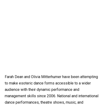
Farah Dean and Olivia Mitterhumer have been attempting
to make esoteric dance forms accessible to a wider
audience with their dynamic performance and
management skills since 2006. National and international
dance performances, theatre shows, music, and