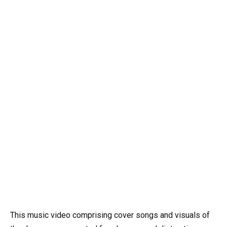
This music video comprising cover songs and visuals of