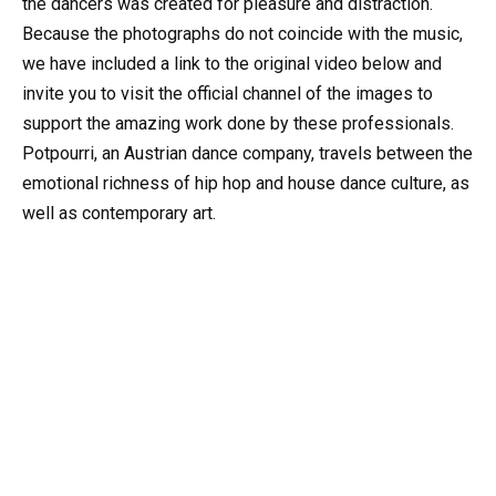
the dancers was created for pleasure and distraction.
Because the photographs do not coincide with the music,
we have included a link to the original video below and
invite you to visit the official channel of the images to
support the amazing work done by these professionals.
Potpourri, an Austrian dance company, travels between the
emotional richness of hip hop and house dance culture, as
well as contemporary art.