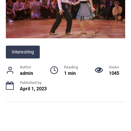
Interesting
Author
Reading
Views
admin
1 min
1045
Published by
April 1, 2023