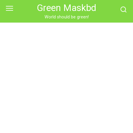
Skip
Green Maskbd
to
content
World should be green!