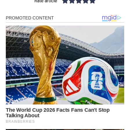
Rate article