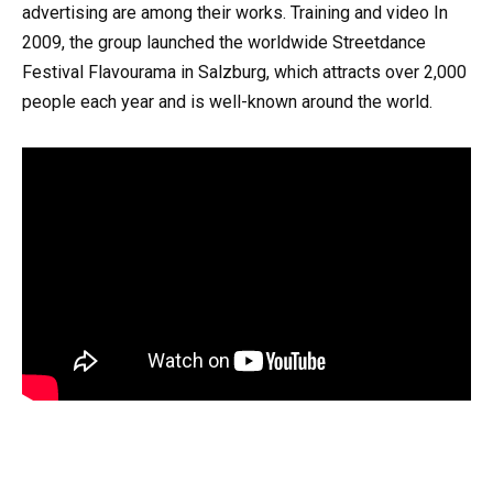
advertising are among their works. Training and video In
2009, the group launched the worldwide Streetdance
Festival Flavourama in Salzburg, which attracts over 2,000
people each year and is well-known around the world.