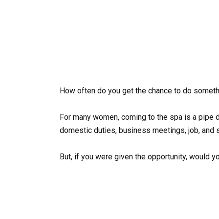
How often do you get the chance to do somethi
For many women, coming to the spa is a pipe dr
domestic duties, business meetings, job, and 
But, if you were given the opportunity, would y