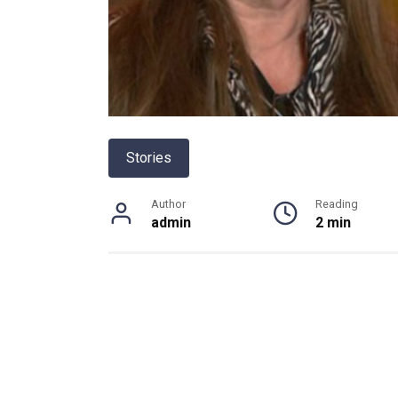
Stories
Author
Reading
admin
2 min