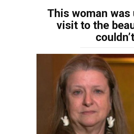
This woman was u
visit to the bea
couldn’t