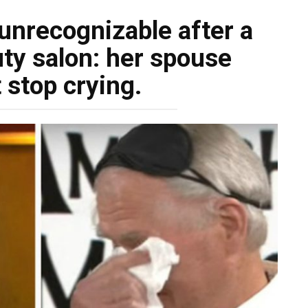
nrecognizable after a
uty salon: her spouse
 stop crying.