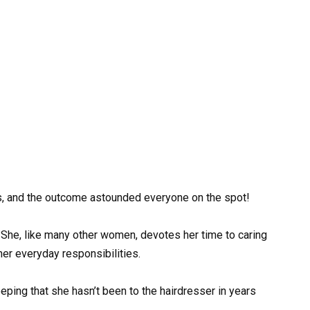
s, and the outcome astounded everyone on the spot!
She, like many other women, devotes her time to caring
her everyday responsibilities.
ing that she hasn’t been to the hairdresser in years