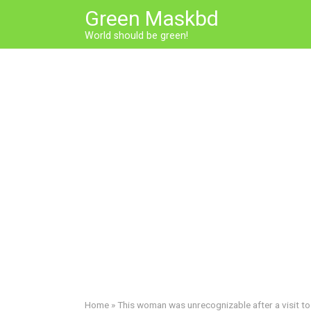
Skip
Green Maskbd
to
World should be green!
content
Home
»
This woman was unrecognizable after a visit to 