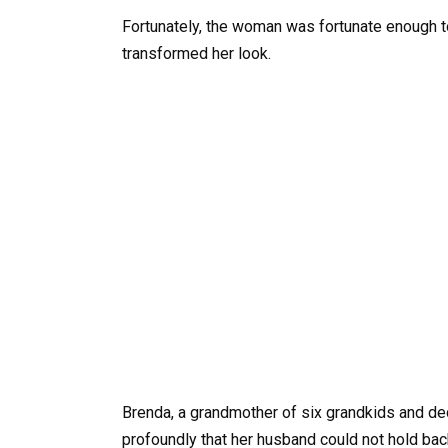
Fortunately, the woman was fortunate enough t
transformed her look.
Brenda, a grandmother of six grandkids and de
profoundly that her husband could not hold ba