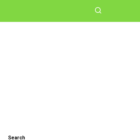
Search