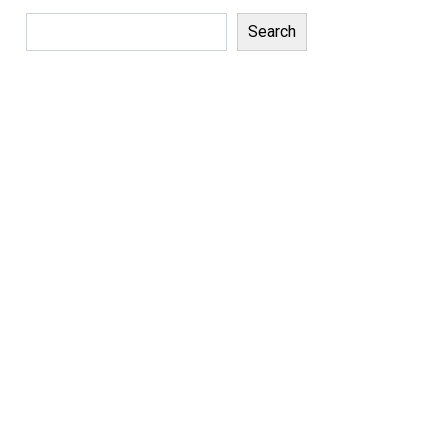
Search