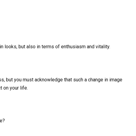
n looks, but also in terms of enthusiasm and vitality.
ess, but you must acknowledge that such a change in image
on your life.
ce?