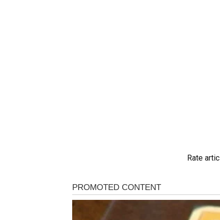
Rate artic