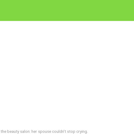
the beauty salon: her spouse couldn’t stop crying.