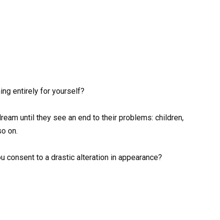
ng entirely for yourself?
eam until they see an end to their problems: children,
so on.
ou consent to a drastic alteration in appearance?