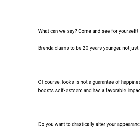
What can we say? Come and see for yourself!
Brenda claims to be 20 years younger, not just i
Of course, looks is not a guarantee of happin
boosts self-esteem and has a favorable impact 
Do you want to drastically alter your appearan