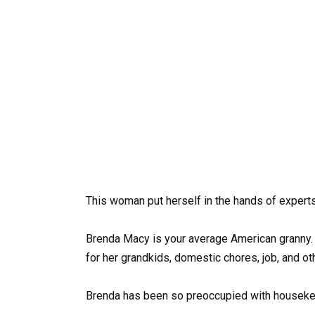
This woman put herself in the hands of expert
Brenda Macy is your average American granny. 
for her grandkids, domestic chores, job, and ot
Brenda has been so preoccupied with housekeep