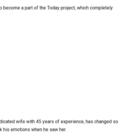
o become a part of the Today project, which completely
dicated wife with 45 years of experience, has changed so
ck his emotions when he saw her.