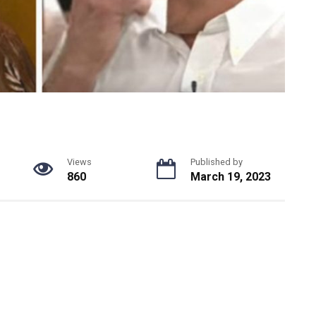
Views
Published by
860
March 19, 2023