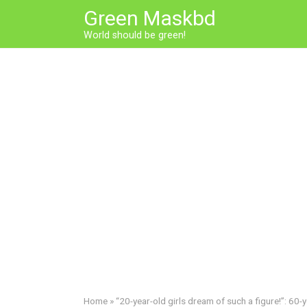
Skip
Green Maskbd
to
World should be green!
content
Home
»
“20-year-old girls dream of such a figure!”: 60-