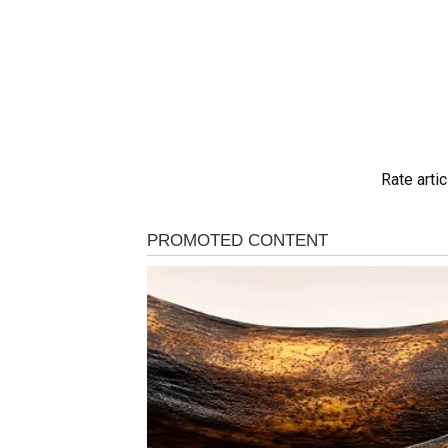
Rate artic