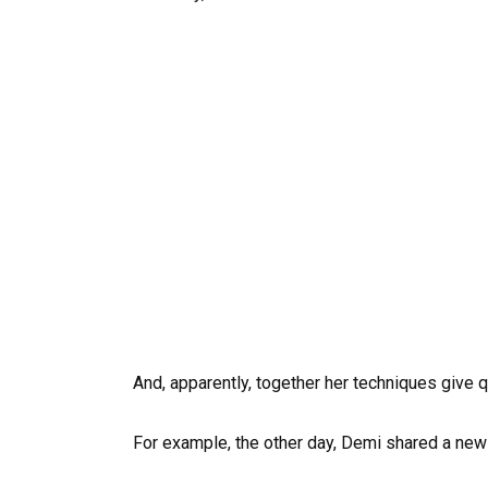
And, apparently, together her techniques give q
For example, the other day, Demi shared a new p