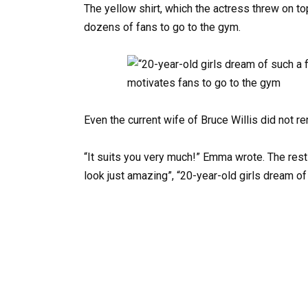
The yellow shirt, which the actress threw on to
dozens of fans to go to the gym.
Even the current wife of Bruce Willis did not re
“It suits you very much!” Emma wrote. The rest
look just amazing”, “20-year-old girls dream of 