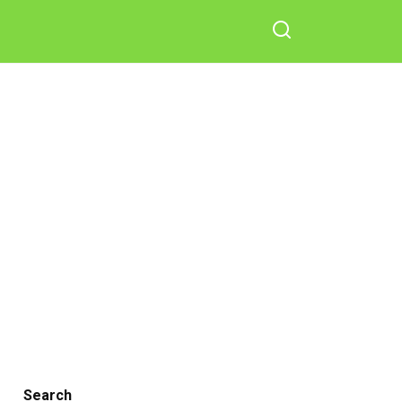
Search