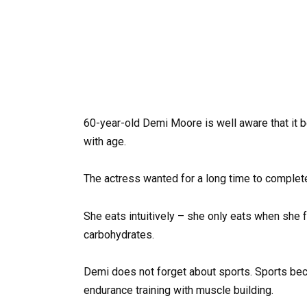
60-year-old Demi Moore is well aware that it b
with age.
The actress wanted for a long time to complet
She eats intuitively – she only eats when she fee
carbohydrates.
Demi does not forget about sports. Sports bec
endurance training with muscle building.