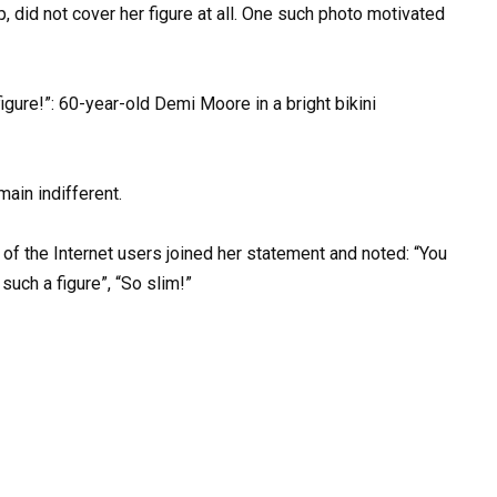
p, did not cover her figure at all. One such photo motivated
main indifferent.
 of the Internet users joined her statement and noted: “You
such a figure”, “So slim!”