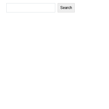
Search