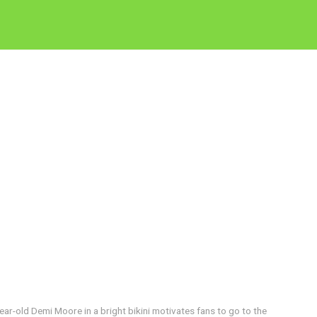
year-old Demi Moore in a bright bikini motivates fans to go to the