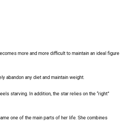
ecomes more and more difficult to maintain an ideal figure
ely abandon any diet and maintain weight.
ls starving. In addition, the star relies on the “right”
ame one of the main parts of her life. She combines