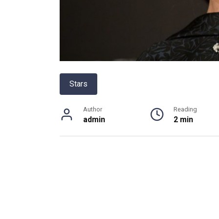
Stars
Author
Reading
admin
2 min