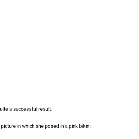
uite a successful result.
icture in which she posed in a pink bikini.