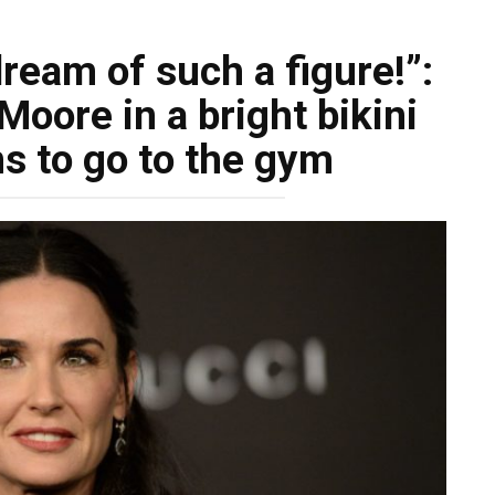
dream of such a figure!”:
oore in a bright bikini
s to go to the gym