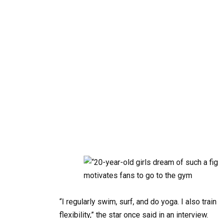
“I regularly swim, surf, and do yoga. I also tra
flexibility,” the star once said in an interview.