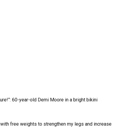
in with free weights to strengthen my legs and increase