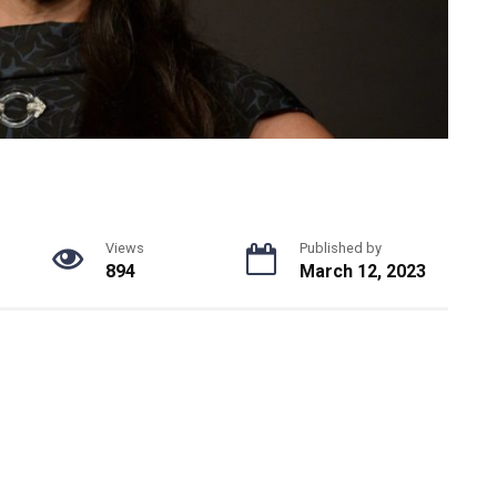
Views
Published by
894
March 12, 2023