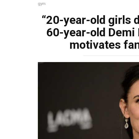
gym
“20-year-old girls 
60-year-old Demi M
motivates fan