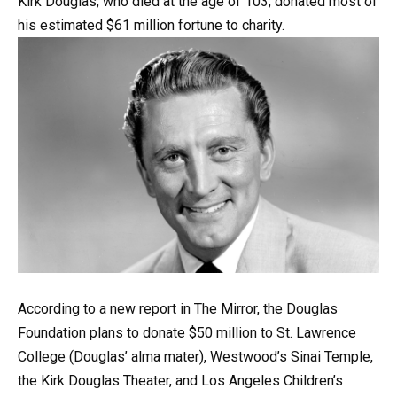
Kirk
Douglas,
who
died
at
the
age
of
103,
donated
most
of
his
estimated
$61
million
fortune
to
charity.
According
to
a
new
report
in
The
Mirror,
the
Douglas
Foundation
plans
to
donate
$50
million
to
St.
Lawrence
College
(Douglas’
alma
mater),
Westwood’s
Sinai
Temple,
the
Kirk
Douglas
Theater,
and
Los
Angeles
Children’s