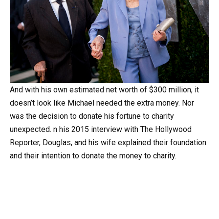
And
with
his
own
estimated
net
worth
of
$300
million,
it
doesn’t
look
like
Michael
needed
the
extra
money.
Nor
was
the
decision
to
donate
his
fortune
to
charity
unexpected.
n
his
2015
interview
with
The
Hollywood
Reporter,
Douglas,
and
his
wife
explained
their
foundation
and
their
intention
to
donate
the
money
to
charity.