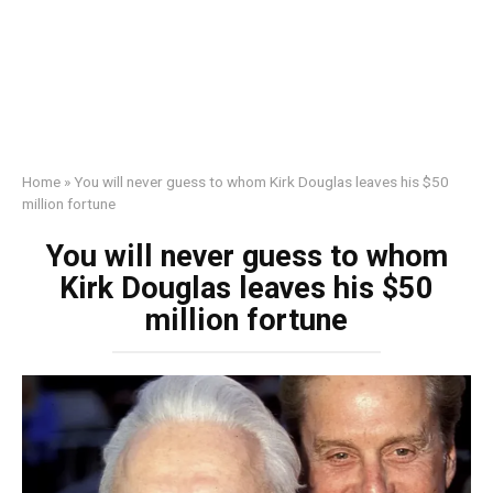
Home
»
You will never guess to whom Kirk Douglas leaves his $50
million fortune
You will never guess to whom
Kirk Douglas leaves his $50
million fortune