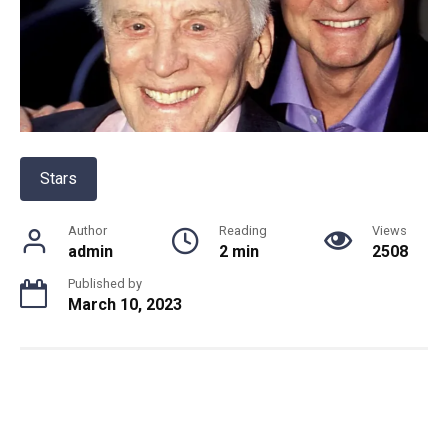
Stars
Author
Reading
Views
admin
2 min
2508
Published by
March 10, 2023