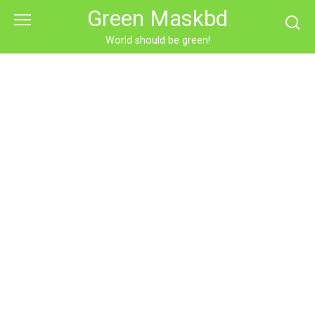
Skip
Green Maskbd
to
content
World should be green!