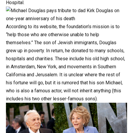
Hospital.
According
to
its
website,
the
foundation’s
mission
is
to
“help
those
who
are
otherwise
unable
to
help
themselves.”
The
son
of
Jewish
immigrants,
Douglas
grew
up
in
poverty.
In
return,
he
donated
to
many
schools,
hospitals
and
charities.
These
include
his
old
high
school,
in
Amsterdam,
New
York,
and
movements
in
Southern
California
and
Jerusalem.
It
is
unclear
where
the
rest
of
his
fortune
will
go,
but
it
is
rumored
that
his
son
Michael,
who
is
also
a
famous
actor,
will
not
inherit
anything
(this
includes
his
two
other
lesser-famous
sons).