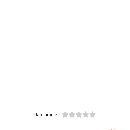
Rate article