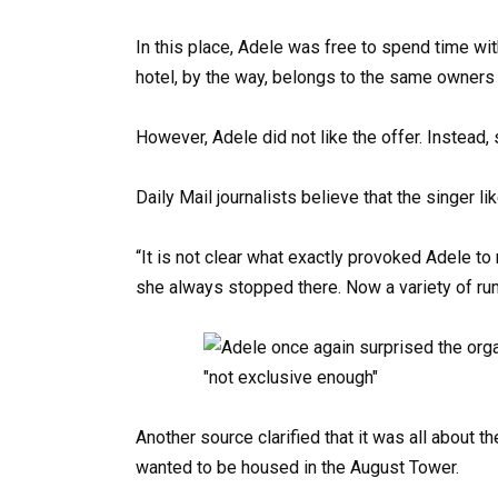
In this place, Adele was free to spend time wi
hotel, by the way, belongs to the same owners
However, Adele did not like the offer. Instead, 
Daily Mail journalists believe that the singer 
“It is not clear what exactly provoked Adele to
she always stopped there. Now a variety of rum
Another source clarified that it was all about th
wanted to be housed in the August Tower.