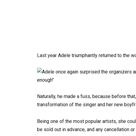
Last year Adele triumphantly returned to the w
Naturally, he made a fuss, because before that,
transformation of the singer and her new boyfr
Being one of the most popular artists, she coul
be sold out in advance, and any cancellation or