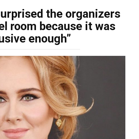
urprised the organizers
el room because it was
lusive enough”