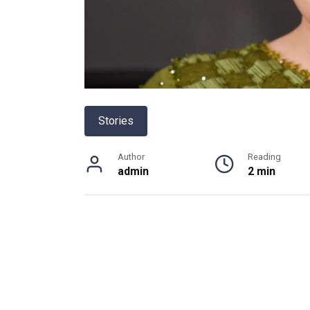
Stories
Author
Reading
admin
2 min