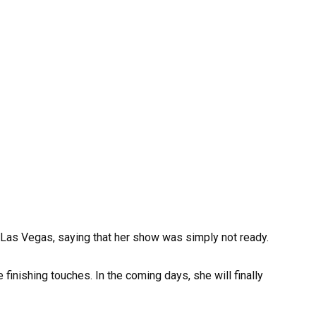
 Las Vegas, saying that her show was simply not ready.
 finishing touches. In the coming days, she will finally