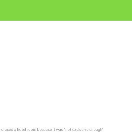
refused a hotel room because it was “not exclusive enough”