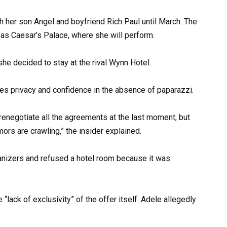
th her son Angel and boyfriend Rich Paul until March. The
 as Caesar’s Palace, where she will perform.
she decided to stay at the rival Wynn Hotel.
likes privacy and confidence in the absence of paparazzi.
 renegotiate all the agreements at the last moment, but
ors are crawling,” the insider explained.
e “lack of exclusivity” of the offer itself. Adele allegedly