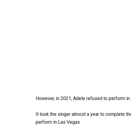
However, in 2021, Adele refused to perform in
It took the singer almost a year to complete the
perform in Las Vegas.