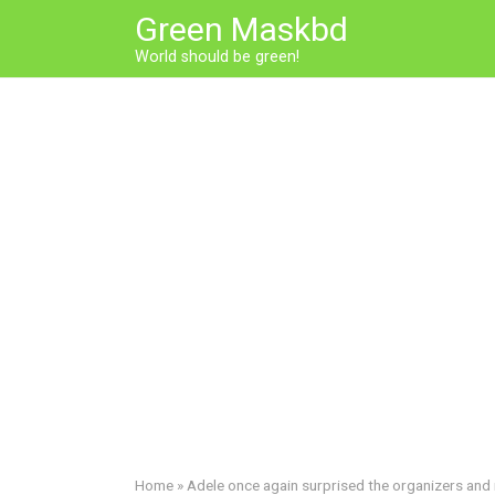
Skip
Green Maskbd
to
World should be green!
content
Home
»
Adele once again surprised the organizers and 