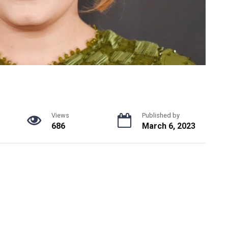
Views
Published by
686
March 6, 2023