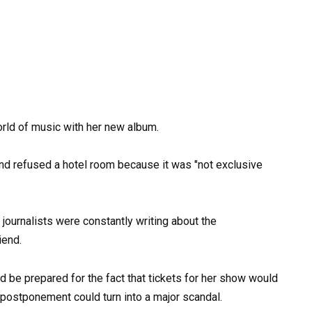
orld of music with her new album.
 journalists were constantly writing about the
iend.
d be prepared for the fact that tickets for her show would
 postponement could turn into a major scandal.