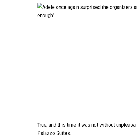
True, and this time it was not without unpleasa
Palazzo Suites.