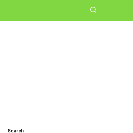
Search