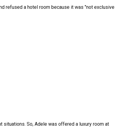
nt situations. So, Adele was offered a luxury room at