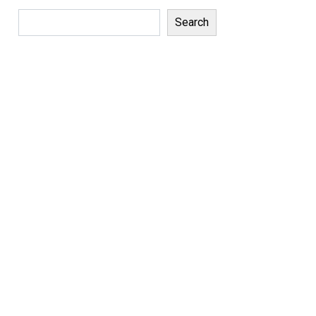
Search