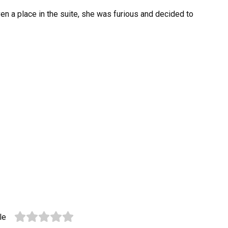
en a place in the suite, she was furious and decided to
le