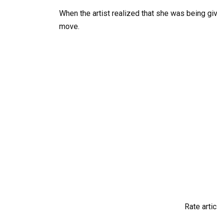
When the artist realized that she was being giv
move.
Rate artic