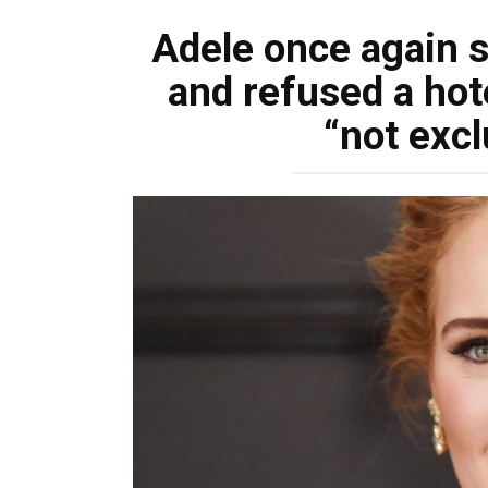
Adele once again s
and refused a hot
“not exc