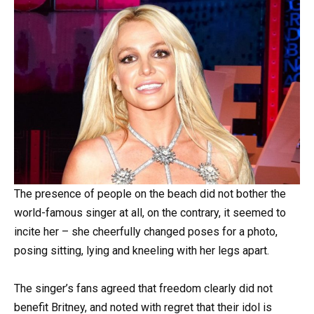
The presence of people on the beach did not bother the
world-famous singer at all, on the contrary, it seemed to
incite her – she cheerfully changed poses for a photo,
posing sitting, lying and kneeling with her legs apart.
The singer’s fans agreed that freedom clearly did not
benefit Britney, and noted with regret that their idol is