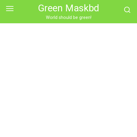
Skip
Green Maskbd
to
content
World should be green!