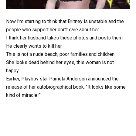
Now I’m starting to think that Britney is unstable and the
people who support her don’t care about her.
I think her husband takes these photos and posts them.
He clearly wants to kill her.
This is not a nude beach, poor families and children
She looks dead behind her eyes, this woman is not
happy…
Earlier, Playboy star Pamela Anderson announced the
release of her autobiographical book: “It looks like some
kind of miracle!”.