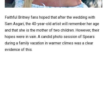
Faithful Britney fans hoped that after the wedding with
Sam Asgari, the 40-year-old artist will remember her age
and that she is the mother of two children. However, their
hopes were in vain. A candid photo session of Spears
during a family vacation in warmer climes was a clear
evidence of this.