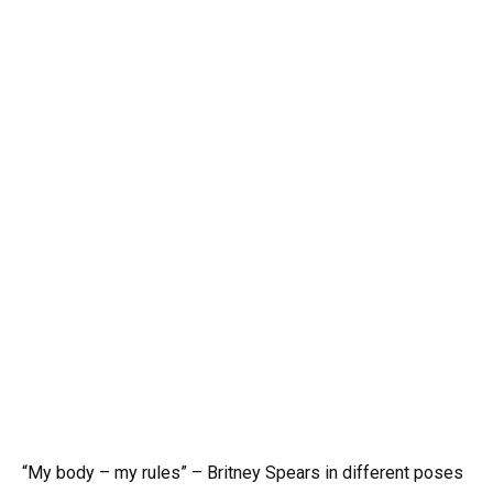
“My body – my rules” – Britney Spears in different poses