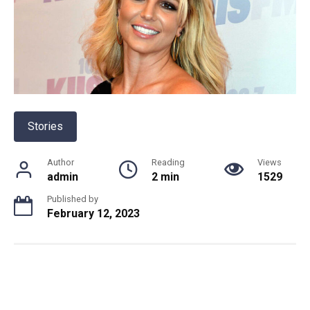
Stories
Author
Reading
Views
admin
2 min
1529
Published by
February 12, 2023