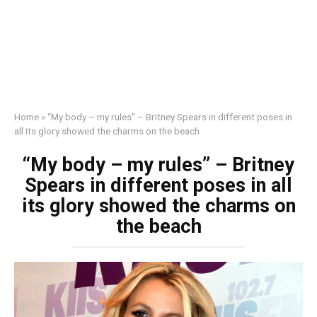
Home
»
“My body – my rules” – Britney Spears in different poses in
all its glory showed the charms on the beach
“My body – my rules” – Britney
Spears in different poses in all
its glory showed the charms on
the beach