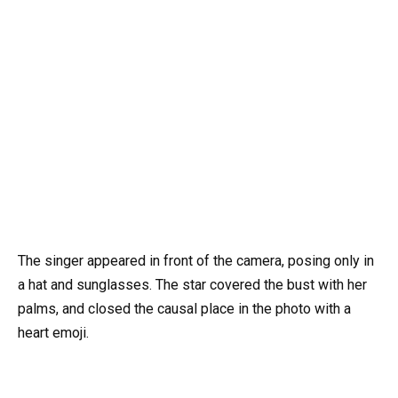
The singer appeared in front of the camera, posing only in
a hat and sunglasses. The star covered the bust with her
palms, and closed the causal place in the photo with a
heart emoji.