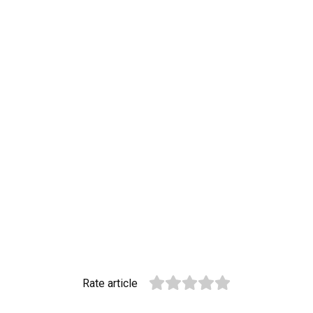
Rate article