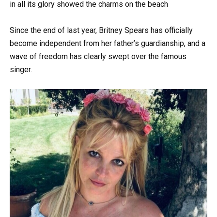
in all its glory showed the charms on the beach
Since the end of last year, Britney Spears has officially
become independent from her father’s guardianship, and a
wave of freedom has clearly swept over the famous
singer.