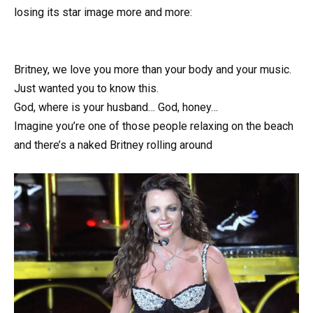
losing its star image more and more:
Britney, we love you more than your body and your music.
Just wanted you to know this.
God, where is your husband… God, honey…
Imagine you’re one of those people relaxing on the beach
and there’s a nаked Britney rolling around