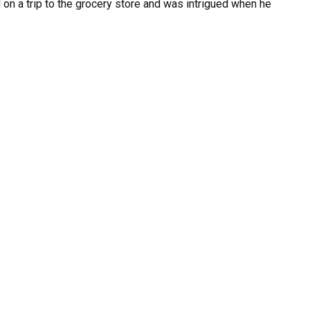
 on a trip to the grocery store and was intrigued when he