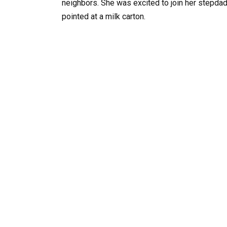
neighbors. She was excited to join her stepdad
pointed at a milk carton.