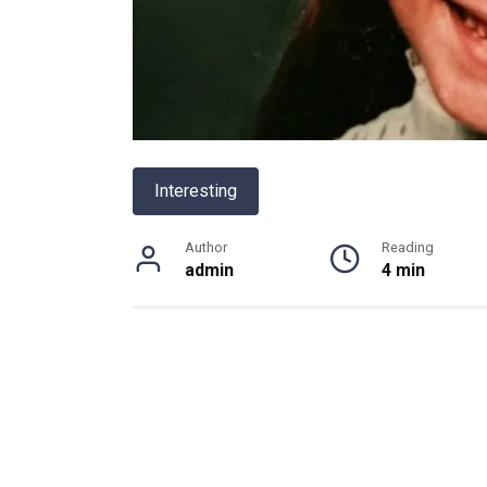
Interesting
Author
Reading
admin
4 min