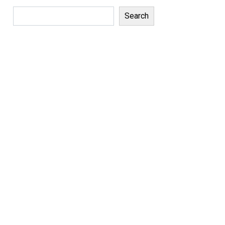
Search