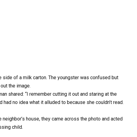
e side of a milk carton. The youngster was confused but
 out the image.
man shared: “I remember cutting it out and staring at the
nd had no idea what it alluded to because she couldn’t read.
e neighbor’s house, they came across the photo and acted
sing child.