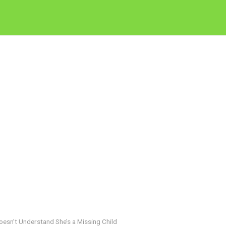
oesn’t Understand She’s a Missing Child