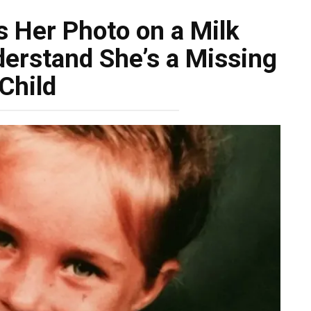
s Her Photo on a Milk
derstand She’s a Missing
Child