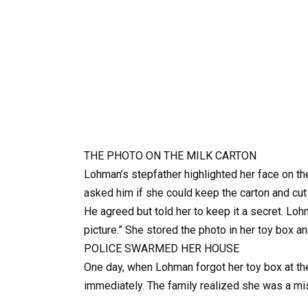
THE PHOTO ON THE MILK CARTON
Lohman’s stepfather highlighted her face on th
asked him if she could keep the carton and cut
He agreed but told her to keep it a secret. Loh
picture.” She stored the photo in her toy box a
POLICE SWARMED HER HOUSE
One day, when Lohman forgot her toy box at th
immediately. The family realized she was a mis