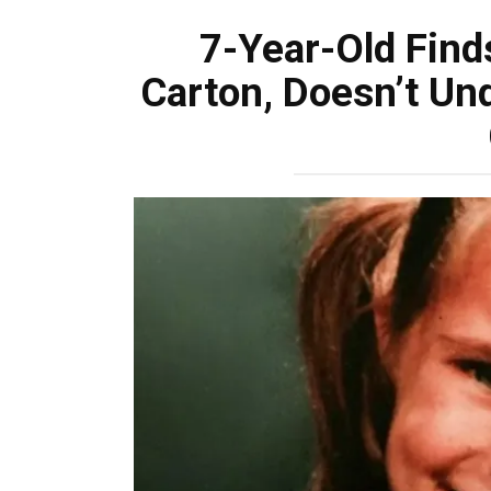
7-Year-Old Find
Carton, Doesn’t Un