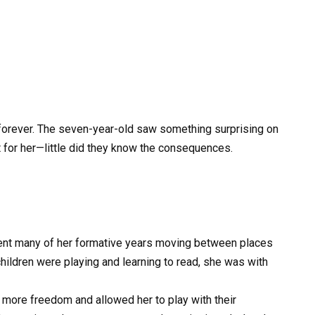
fe forever. The seven-year-old saw something surprising on
t for her—little did they know the consequences.
ent many of her formative years moving between places
children were playing and learning to read, she was with
 more freedom and allowed her to play with their