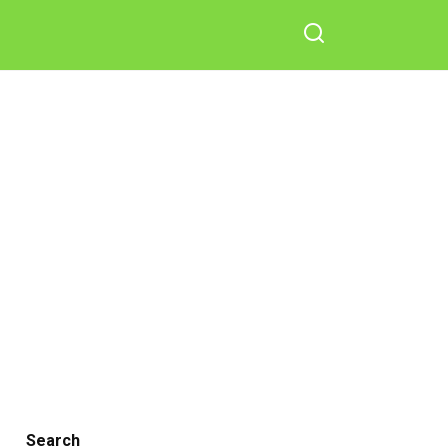
Search