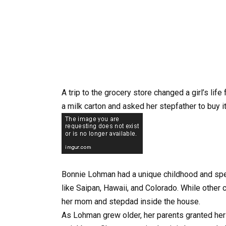
A trip to the grocery store changed a girl’s li
a milk carton and asked her stepfather to buy i
Bonnie Lohman had a unique childhood and sp
like Saipan, Hawaii, and Colorado. While other 
her mom and stepdad inside the house.
As Lohman grew older, her parents granted her