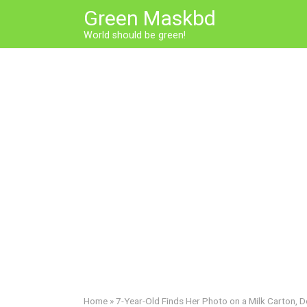
Skip
Green Maskbd
to
World should be green!
content
Home
»
7-Year-Old Finds Her Photo on a Milk Carton, D