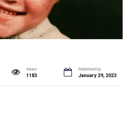
Views
Published by
1183
January 29, 2023