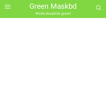
Skip
Green Maskbd
to
content
World should be green!