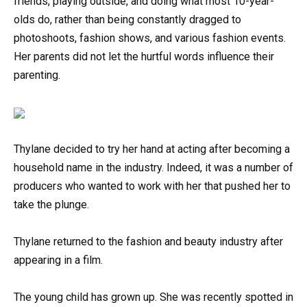
friends, playing outside, and doing what most 10-year-
olds do, rather than being constantly dragged to
photoshoots, fashion shows, and various fashion events.
Her parents did not let the hurtful words influence their
parenting.
Thylane decided to try her hand at acting after becoming a
household name in the industry. Indeed, it was a number of
producers who wanted to work with her that pushed her to
take the plunge.
Thylane returned to the fashion and beauty industry after
appearing in a film.
The young child has grown up. She was recently spotted in