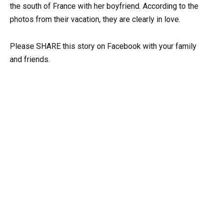
the south of France with her boyfriend. According to the
photos from their vacation, they are clearly in love.
Please SHARE this story on Facebook with your family
and friends.