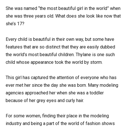
She was named “the most beautiful girl in the world” when
she was three years old. What does she look like now that
she’s 17?
Every child is beautiful in their own way, but some have
features that are so distinct that they are easily dubbed
the world’s most beautiful children. Thylane is one such
child whose appearance took the world by storm.
This girl has captured the attention of everyone who has
ever met her since the day she was born. Many modeling
agencies approached her when she was a toddler
because of her grey eyes and curly hair.
For some women, finding their place in the modeling
industry and being a part of the world of fashion shows