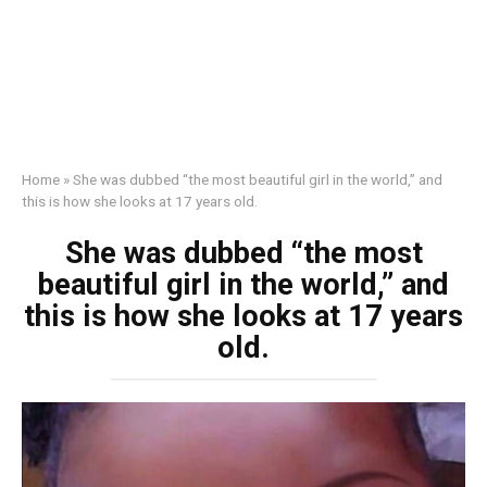
Home
»
She was dubbed “the most beautiful girl in the world,” and
this is how she looks at 17 years old.
She was dubbed “the most
beautiful girl in the world,” and
this is how she looks at 17 years
old.