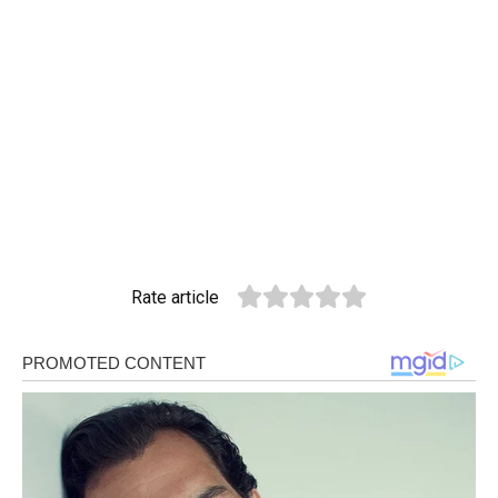
Rate article