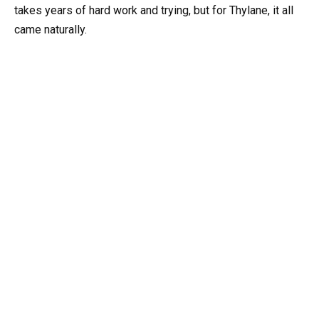
takes years of hard work and trying, but for Thylane, it all
came naturally.