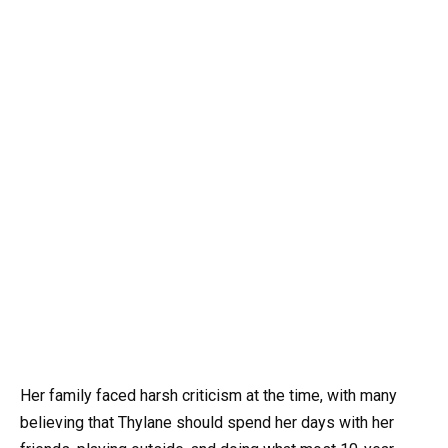
Her family faced harsh criticism at the time, with many
believing that Thylane should spend her days with her