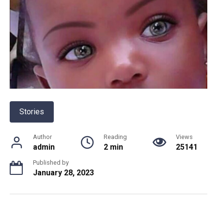
Stories
Author
Reading
Views
admin
2 min
25141
Published by
January 28, 2023