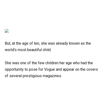
But, at the age of ten, she was already known as the
world’s most beautiful child.
She was one of the few children her age who had the
opportunity to pose for Vogue and appear on the covers
of several prestigious magazines.