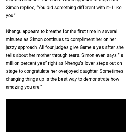
Simon replies, “You did something different with it–I like
you.”
Nhengu appears to breathe for the first time in several
minutes as Simon continues to compliment her on her
jazzy approach. All four judges give Game a yes after she
tells about her mother through tears. Simon even says ” a
million percent yes” right as Nhengu’s lover steps out on
stage to congratulate her overjoyed daughter. Sometimes
changing things up is the best way to demonstrate how
amazing you are.”