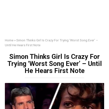
Home
»
Simon Thinks Girl Is Crazy For Trying ‘Worst Song Ever’ –
Until He Hears First Note
Simon Thinks Girl Is Crazy For
Trying ‘Worst Song Ever’ – Until
He Hears First Note