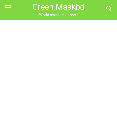
Skip
Green Maskbd
to
content
World should be green!