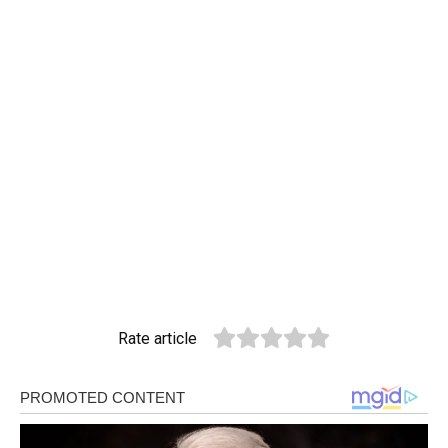
Rate article