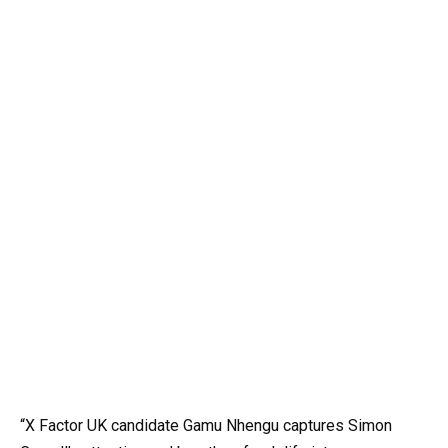
“X Factor UK candidate Gamu Nhengu captures Simon