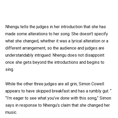
Nhengu tells the judges in her introduction that she has
made some alterations to her song. She doesn’t specify
what she changed, whether it was a lyrical alteration or a
different arrangement, so the audience and judges are
understandably intrigued. Nhengu does not disappoint
once she gets beyond the introductions and begins to
sing.
While the other three judges are all grin, Simon Cowell
appears to have skipped breakfast and has a rumbly gut. “
“I’m eager to see what you’ve done with this song,” Simon
says in response to Nhengu’s claim that she changed her
music.