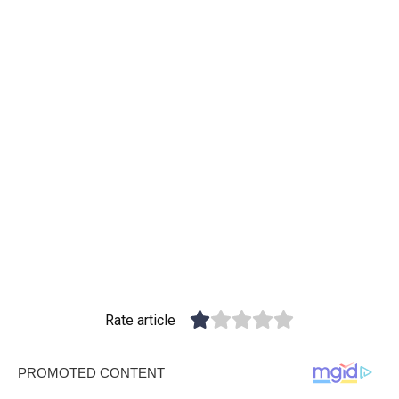
Rate article