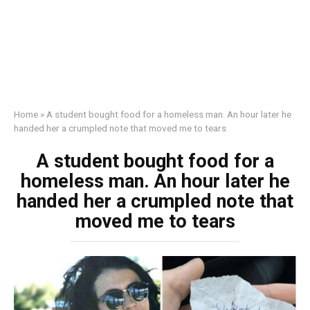
Home
»
A student bought food for a homeless man. An hour later he
handed her a crumpled note that moved me to tears
A student bought food for a
homeless man. An hour later he
handed her a crumpled note that
moved me to tears