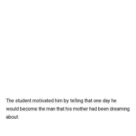
The student motivated him by telling that one day he
would become the man that his mother had been dreaming
about.