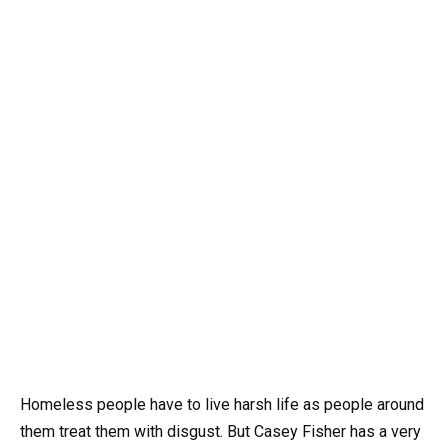
Homeless people have to live harsh life as people around
them treat them with disgust. But Casey Fisher has a very