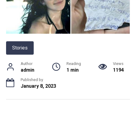
Stories
Author
Reading
Views
admin
1 min
1194
Published by
January 8, 2023