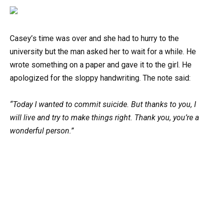
Casey’s time was over and she had to hurry to the
university but the man asked her to wait for a while. He
wrote something on a paper and gave it to the girl. He
apologized for the sloppy handwriting. The note said:
“Today I wanted to commit suicide. But thanks to you, I
will live and try to make things right. Thank you, you’re a
wonderful person.”