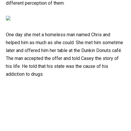
different perception of them.
One day she met a homeless man named Chris and
helped him as much as she could. She met him sometime
later and offered him her table at the Dunkin Donuts café.
The man accepted the offer and told Casey the story of
his life. He told that his state was the cause of his
addiction to drugs.