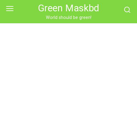
Skip
Green Maskbd
to
content
World should be green!